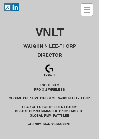
VNLT
VAUGHN N LEE-THORP
DIRECTOR
LOGITECH G
PRO X 2 WIRELESS
GLOBAL CREATIVE DIRECTOR: VAUGHN LEE-THORP
HEAD OF ESPORTS: BRENT BARRY
GLOBAL BRAND MANAGER: CARY LAMBERT
GLOBAL PMM: PATTI LEE
AGENCY: MAN VS MACHINE